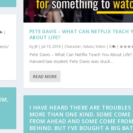
PETE DAVIS – WHAT CAN NETFLIX TEACH 
|
ABOUT LIFE?
deos/
by
JB
|
Jul 10, 2018
|
Character
,
Values
,
Video
|
0
|
Pete Davis – What Can Netflix Teach You About Life?
Harvard law student Pete Davis was stuck...
READ MORE
IM,
I HAVE HEARD THERE ARE TROUBLES
MORE THAN ONE KIND. SOME COME
FROM AHEAD AND SOME COME FRO
BEHIND. BUT I'VE BOUGHT A BIG BAT.