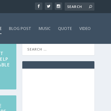
E
BLOG POST
MUSIC
QUOTE
VIDEO
AT
ELP
ABLE
E