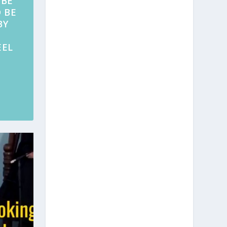
 BE
 BE
BY
EEL