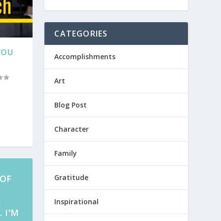
CATEGORIES
YOU
Accomplishments
Art
Blog Post
Character
Family
 OF
Gratitude
M
Inspirational
 I'M