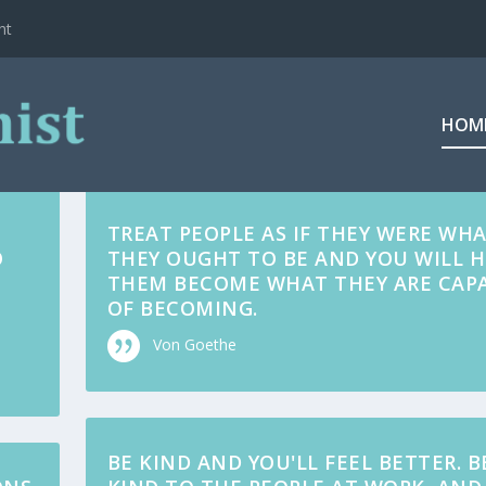
ht
HOM
TREAT PEOPLE AS IF THEY WERE WH
O
THEY OUGHT TO BE AND YOU WILL H
THEM BECOME WHAT THEY ARE CAP
OF BECOMING.
Von Goethe
BE KIND AND YOU'LL FEEL BETTER. B