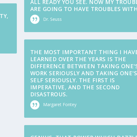
ALL READY YOU SEE. NOW MY TROUB
ARE GOING TO HAVE TROUBLES WITH
TY,
Dr. Seuss
THE MOST IMPORTANT THING I HAV
LEARNED OVER THE YEARS IS THE
DIFFERENCE BETWEEN TAKING ONE'
WORK SERIOUSLY AND TAKING ONE'
SELF SERIOUSLY. THE FIRST IS
IMPERATIVE, AND THE SECOND
DISASTROUS.
Margaret Fontey