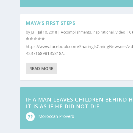
MAYA’S FIRST STEPS
by
JB
|
Jul 10, 2018
|
Accomplishments
,
Inspirational
,
Video
|
0
https://www.facebook.com/SharingIsCaringNewsner/vi
423716898135818/...
READ MORE
IF A MAN LEAVES CHILDREN BEHIND H
IT IS AS IF HE DID NOT DIE.
Moroccan Proverb