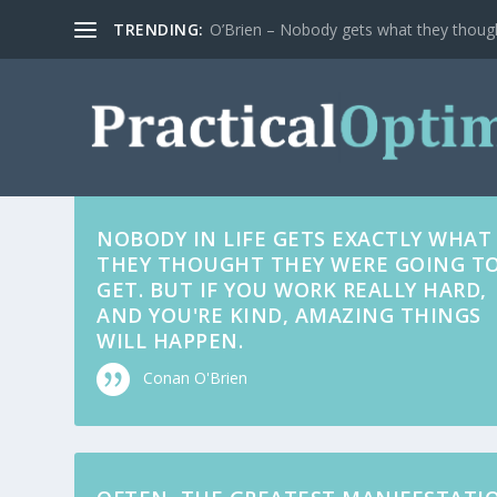
TRENDING:
O’Brien – Nobody gets what they thoug
NOBODY IN LIFE GETS EXACTLY WHAT
THEY THOUGHT THEY WERE GOING T
GET. BUT IF YOU WORK REALLY HARD,
AND YOU'RE KIND, AMAZING THINGS
WILL HAPPEN.
Conan O'Brien