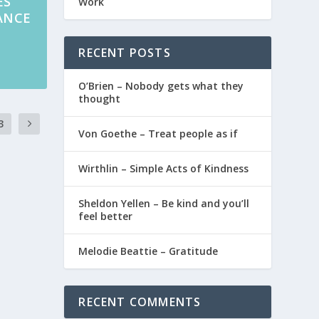
ES
Work
RANCE
RECENT POSTS
O’Brien – Nobody gets what they
thought
3
Von Goethe – Treat people as if
Wirthlin – Simple Acts of Kindness
Sheldon Yellen – Be kind and you’ll
feel better
Melodie Beattie – Gratitude
RECENT COMMENTS