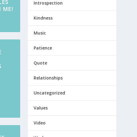
LES
Introspection
 ME!
Kindness
Music
Patience
E
Quote
S
S
Relationships
Uncategorized
Values
Video