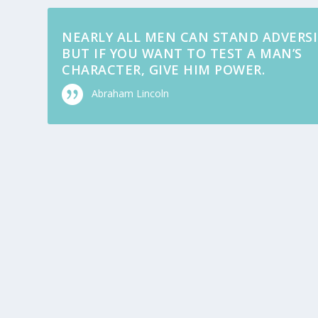
NEARLY ALL MEN CAN STAND ADVERSI
BUT IF YOU WANT TO TEST A MAN’S
CHARACTER, GIVE HIM POWER.
Abraham Lincoln