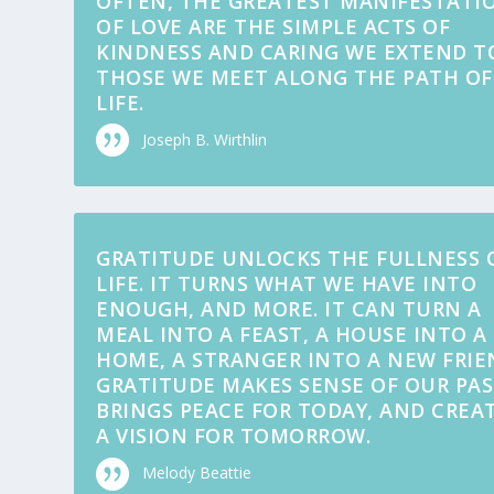
OFTEN, THE GREATEST MANIFESTATI
OF LOVE ARE THE SIMPLE ACTS OF
KINDNESS AND CARING WE EXTEND T
THOSE WE MEET ALONG THE PATH OF
LIFE.
Joseph B. Wirthlin
GRATITUDE UNLOCKS THE FULLNESS 
LIFE. IT TURNS WHAT WE HAVE INTO
ENOUGH, AND MORE. IT CAN TURN A
MEAL INTO A FEAST, A HOUSE INTO A
HOME, A STRANGER INTO A NEW FRIE
GRATITUDE MAKES SENSE OF OUR PAS
BRINGS PEACE FOR TODAY, AND CREA
A VISION FOR TOMORROW.
Melody Beattie