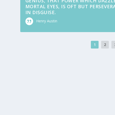
GENIUS, THAT POWER WHICH DAZZL
MORTAL EYES, IS OFT BUT PERSEVE
IN DISGUISE.
Henry Austin
1
2