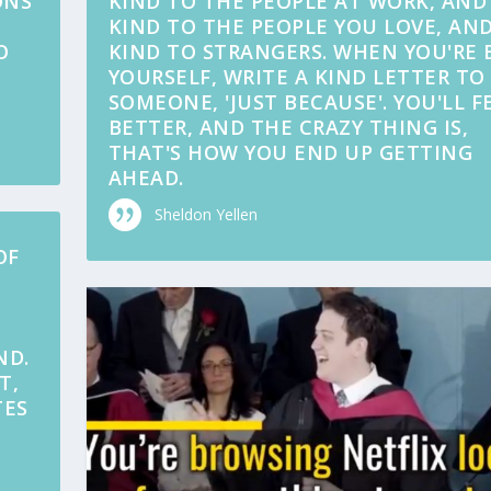
ONS
KIND TO THE PEOPLE AT WORK, AND
KIND TO THE PEOPLE YOU LOVE, AND
O
KIND TO STRANGERS. WHEN YOU'RE 
YOURSELF, WRITE A KIND LETTER TO
SOMEONE, 'JUST BECAUSE'. YOU'LL F
BETTER, AND THE CRAZY THING IS,
THAT'S HOW YOU END UP GETTING
AHEAD.
Sheldon Yellen
OF
ND.
T,
TES