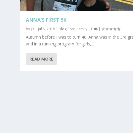
ANNA’S FIRST 5K
by
JB
|
Jul 5, 2018
|
Blog Post
,
Family
|
0
|
Autumn before I was to turn 40. Anna was in the 3rd gr
and in a running program for girls,...
READ MORE