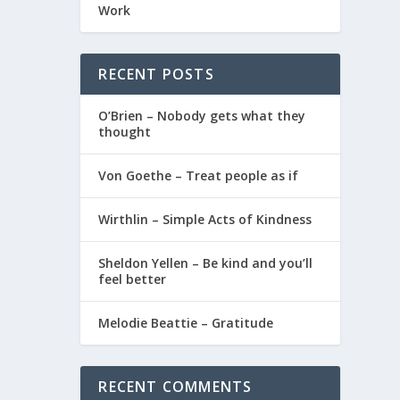
Work
RECENT POSTS
O’Brien – Nobody gets what they
thought
Von Goethe – Treat people as if
Wirthlin – Simple Acts of Kindness
Sheldon Yellen – Be kind and you’ll
feel better
Melodie Beattie – Gratitude
RECENT COMMENTS