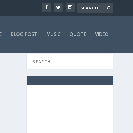
E
BLOG POST
MUSIC
QUOTE
VIDEO