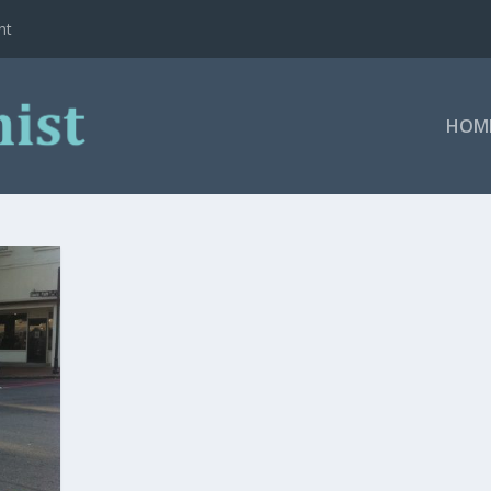
ht
HOM