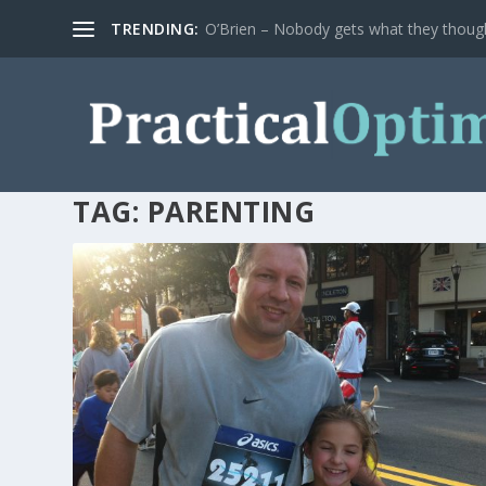
TRENDING:
O’Brien – Nobody gets what they thoug
TAG:
PARENTING