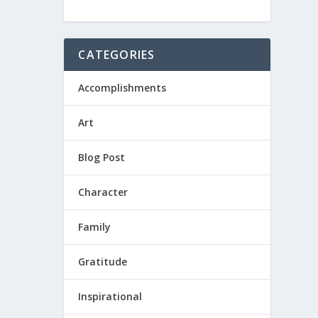
CATEGORIES
Accomplishments
Art
Blog Post
Character
Family
Gratitude
Inspirational