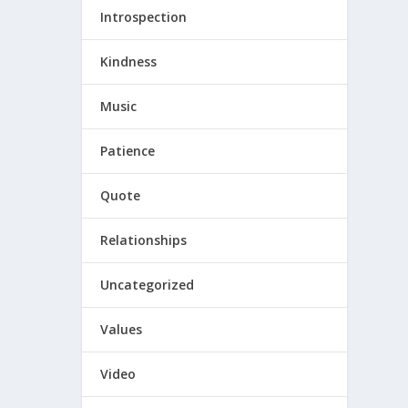
Introspection
Kindness
Music
Patience
Quote
Relationships
Uncategorized
Values
Video